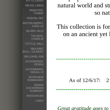
KITTS, DAVID
natural world and s
MILKS, LINDA
PRIESTER,
so nat
TOMMY
PUDOM, PAT
RHYON-BERRY,
This collection is 
GIZELLE
SILVER, RICH
on an ancient yet
TOLEDO,
CHARLIE
TUTTLE, WILL
WALKING
BULL, GILBERT
WILLIAMS, ANI
---------------------------
ZUCKERMAN,
DESDA
ZUCKERMAN,
DESDA #2
INTERVIEW
As of 12/6/17:
2
SUMMARIES
DESDA
---------------------------
ZUCKERMAN
SUMMARY
RESOURCES
LINKS
Great gratitude goes to