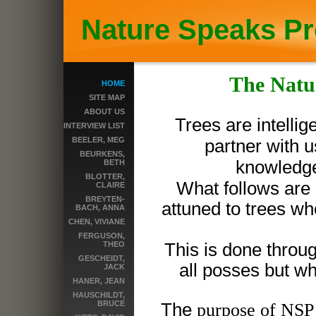
Nature Speaks Pr
The Natu
HOME
SITE MAP
ABOUT US
Trees are intelli
INTERVIEW LIST
BEELER, MEG
partner with u
BEURKENS,
knowledge 
BETH
BLOTTER,
What follows are 
CLAIRE
BREYTEN-
attuned to trees wh
BACH, ANNA
CHEN, VIVIANE
FERGUSON,
THEO
This is done throug
GESCHEIDT,
all posses but wh
JACK
HANER, JEAN
HAUSCHILDT,
BRUCE
The
purpose of NSP i