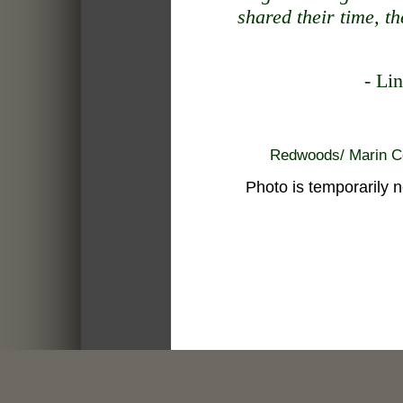
shared their time, the
- Li
Redwoods/ Marin
Photo is temporarily not